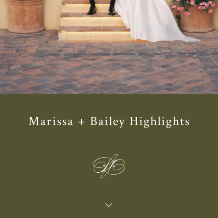
Marissa + Bailey Highlights