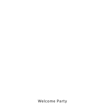
Welcome Party