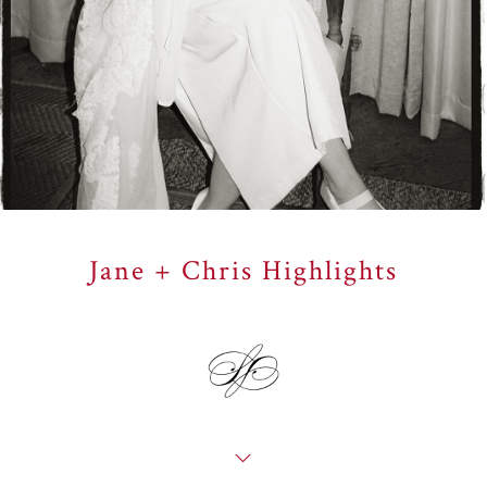
Jane + Chris Highlights