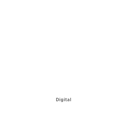
Digital