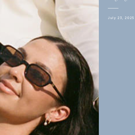
July 23, 2025