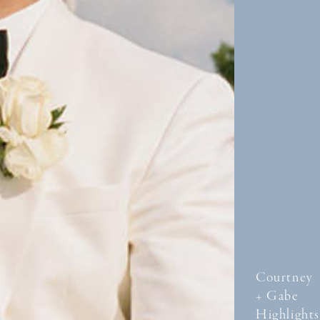
Courtney
+ Gabe
Highlights